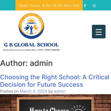
Skip
Open hours: 8:00-16:00 Mon-Sat
to
content
GB Global School
Just another WordPress site
Author:
admin
Choosing the Right School: A Critical
Decision for Future Success
Posted on
March 4, 2024
by
admin