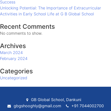
Success
in
Unlocking Potential: The Importance of Extracurricular
Early
Activities in Early School Life at G B Global School
School
Life
Recent Comments
at
No comments to show.
G
B
Archives
Global
School
March 2024
February 2024
Categories
Uncategorized
GB Global School, Dankuni
gbgshooghly@gmail.com
+91 7044002700