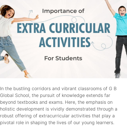
Future
Success
In the bustling corridors and vibrant classrooms of G B
Global School, the pursuit of knowledge extends far
beyond textbooks and exams. Here, the emphasis on
holistic development is vividly demonstrated through a
robust offering of extracurricular activities that play a
pivotal role in shaping the lives of our young learners.