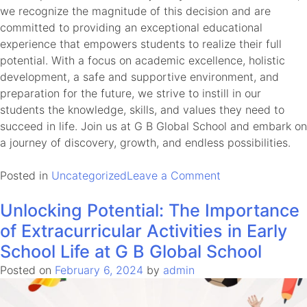
we recognize the magnitude of this decision and are
committed to providing an exceptional educational
experience that empowers students to realize their full
potential. With a focus on academic excellence, holistic
development, a safe and supportive environment, and
preparation for the future, we strive to instill in our
students the knowledge, skills, and values they need to
succeed in life. Join us at G B Global School and embark on
a journey of discovery, growth, and endless possibilities.
on
Posted in
Uncategorized
Leave a Comment
Choosing
Unlocking Potential: The Importance
the
Right
of Extracurricular Activities in Early
School:
School Life at G B Global School
A
Posted on
February 6, 2024
by
admin
Critical
Decision
for