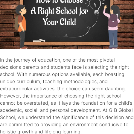
In the journey of education, one of the most pivotal
decisions parents and students face is selecting the right
school. With numerous options available, each boasting
unique curriculum, teaching methodologies, and
extracurricular activities, the choice can seem daunting.
However, the importance of choosing the right school
cannot be overstated, as it lays the foundation for a child’s
academic, social, and personal development. At G B Global
School, we understand the significance of this decision and
are committed to providing an environment conducive to
holistic growth and lifelong learning.