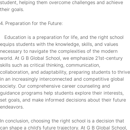
student, helping them overcome challenges and achieve
their goals.
4. Preparation for the Future:
Education is a preparation for life, and the right school
equips students with the knowledge, skills, and values
necessary to navigate the complexities of the modern
world. At G B Global School, we emphasize 21st-century
skills such as critical thinking, communication,
collaboration, and adaptability, preparing students to thrive
in an increasingly interconnected and competitive global
society. Our comprehensive career counseling and
guidance programs help students explore their interests,
set goals, and make informed decisions about their future
endeavors.
In conclusion, choosing the right school is a decision that
can shape a child’s future trajectory. At G B Global School,