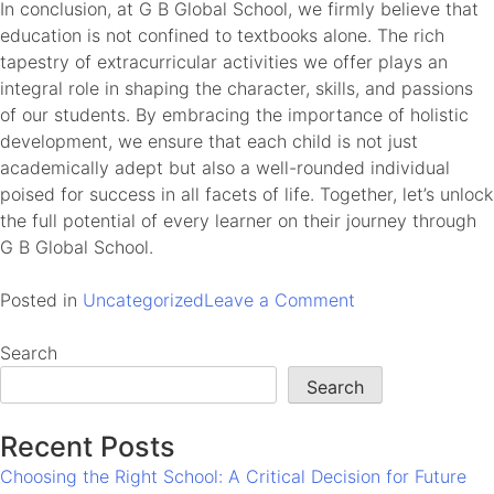
In conclusion, at G B Global School, we firmly believe that
education is not confined to textbooks alone. The rich
tapestry of extracurricular activities we offer plays an
integral role in shaping the character, skills, and passions
of our students. By embracing the importance of holistic
development, we ensure that each child is not just
academically adept but also a well-rounded individual
poised for success in all facets of life. Together, let’s unlock
the full potential of every learner on their journey through
G B Global School.
on
Posted in
Uncategorized
Leave a Comment
Unlocking
Potential:
Search
The
Search
Importance
of
Recent Posts
Extracurricular
Choosing the Right School: A Critical Decision for Future
Activities