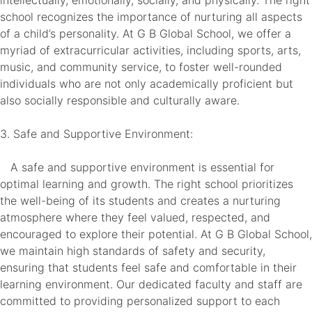
intellectually, emotionally, socially, and physically. The right
school recognizes the importance of nurturing all aspects
of a child’s personality. At G B Global School, we offer a
myriad of extracurricular activities, including sports, arts,
music, and community service, to foster well-rounded
individuals who are not only academically proficient but
also socially responsible and culturally aware.
3. Safe and Supportive Environment:
A safe and supportive environment is essential for
optimal learning and growth. The right school prioritizes
the well-being of its students and creates a nurturing
atmosphere where they feel valued, respected, and
encouraged to explore their potential. At G B Global School,
we maintain high standards of safety and security,
ensuring that students feel safe and comfortable in their
learning environment. Our dedicated faculty and staff are
committed to providing personalized support to each