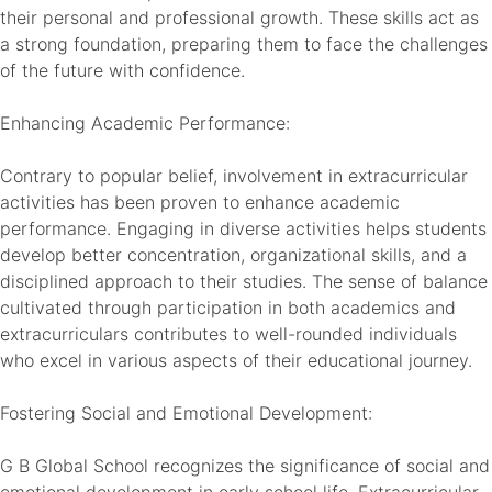
their personal and professional growth. These skills act as
a strong foundation, preparing them to face the challenges
of the future with confidence.
Enhancing Academic Performance:
Contrary to popular belief, involvement in extracurricular
activities has been proven to enhance academic
performance. Engaging in diverse activities helps students
develop better concentration, organizational skills, and a
disciplined approach to their studies. The sense of balance
cultivated through participation in both academics and
extracurriculars contributes to well-rounded individuals
who excel in various aspects of their educational journey.
Fostering Social and Emotional Development:
G B Global School recognizes the significance of social and
emotional development in early school life. Extracurricular