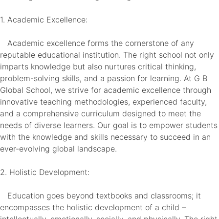
1. Academic Excellence:
Academic excellence forms the cornerstone of any
reputable educational institution. The right school not only
imparts knowledge but also nurtures critical thinking,
problem-solving skills, and a passion for learning. At G B
Global School, we strive for academic excellence through
innovative teaching methodologies, experienced faculty,
and a comprehensive curriculum designed to meet the
needs of diverse learners. Our goal is to empower students
with the knowledge and skills necessary to succeed in an
ever-evolving global landscape.
2. Holistic Development:
Education goes beyond textbooks and classrooms; it
encompasses the holistic development of a child –