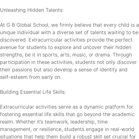
Unleashing Hidden Talents:
At G B Global School, we firmly believe that every child is a
unique individual with a diverse set of talents waiting to be
discovered. Extracurricular activities provide the perfect
avenue for students to explore and uncover their hidden
strengths, be it in sports, arts, music, or drama. Through
participation in these activities, students not only discover
their passions but also develop a sense of identity and
self-esteem from early on.
Building Essential Life Skills:
Extracurricular activities serve as a dynamic platform for
fostering essential life skills that go beyond the academic
realm. Whether it’s teamwork, leadership, time
management, or resilience, students engage in real-world
situations that help them build a robust skill set crucial for