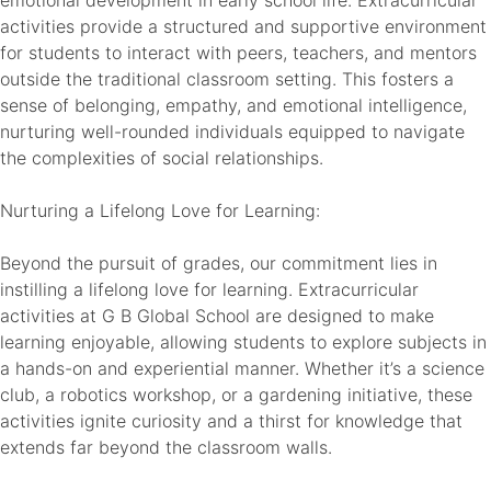
activities provide a structured and supportive environment
for students to interact with peers, teachers, and mentors
outside the traditional classroom setting. This fosters a
sense of belonging, empathy, and emotional intelligence,
nurturing well-rounded individuals equipped to navigate
the complexities of social relationships.
Nurturing a Lifelong Love for Learning:
Beyond the pursuit of grades, our commitment lies in
instilling a lifelong love for learning. Extracurricular
activities at G B Global School are designed to make
learning enjoyable, allowing students to explore subjects in
a hands-on and experiential manner. Whether it’s a science
club, a robotics workshop, or a gardening initiative, these
activities ignite curiosity and a thirst for knowledge that
extends far beyond the classroom walls.